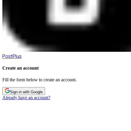
PostPlus
Create an account
Fill the form below to create an account.
Sign in with Google
Already have an account?